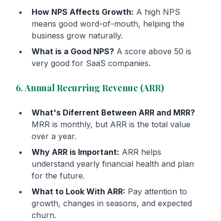
How NPS Affects Growth:
A high NPS
means good word-of-mouth, helping the
business grow naturally.
What is a Good NPS?
A score above 50 is
very good for SaaS companies.
6. Annual Recurring Revenue (ARR)
What's Diferrent Between ARR and MRR?
MRR is monthly, but ARR is the total value
over a year.
Why ARR is Important:
ARR helps
understand yearly financial health and plan
for the future.
What to Look With ARR:
Pay attention to
growth, changes in seasons, and expected
churn.