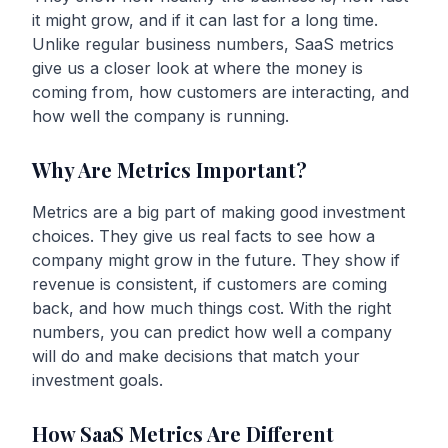
it might grow, and if it can last for a long time.
Unlike regular business numbers, SaaS metrics
give us a closer look at where the money is
coming from, how customers are interacting, and
how well the company is running.
Why Are Metrics Important?
Metrics are a big part of making good investment
choices. They give us real facts to see how a
company might grow in the future. They show if
revenue is consistent, if customers are coming
back, and how much things cost. With the right
numbers, you can predict how well a company
will do and make decisions that match your
investment goals.
How SaaS Metrics Are Different