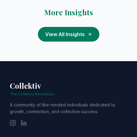
More Insights
View All Insights
Collektiv
The Collektiv Revolution
A community of like-minded individuals dedicated to
growth, connection, and collective success.