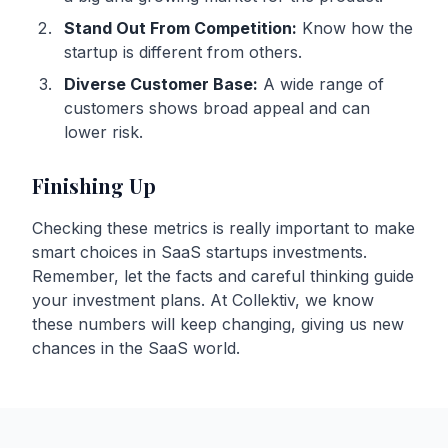
Stand Out From Competition:
Know how the
startup is different from others.
Diverse Customer Base:
A wide range of
customers shows broad appeal and can
lower risk.
Finishing Up
Checking these metrics is really important to make
smart choices in SaaS startups investments.
Remember, let the facts and careful thinking guide
your investment plans. At Collektiv, we know
these numbers will keep changing, giving us new
chances in the SaaS world.