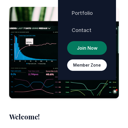
Portfolio
Contact
Join Now
Member Zone
Welcome!