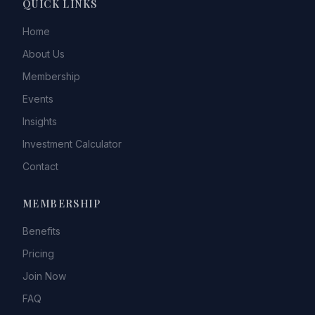
QUICK LINKS
Home
About Us
Membership
Events
Insights
Investment Calculator
Contact
MEMBERSHIP
Benefits
Pricing
Join Now
FAQ