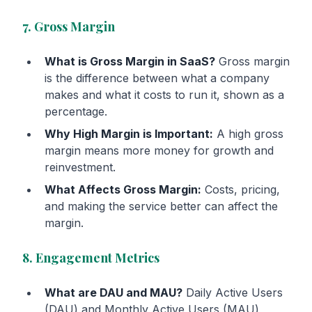
7. Gross Margin
What is Gross Margin in SaaS?
Gross margin
is the difference between what a company
makes and what it costs to run it, shown as a
percentage.
Why High Margin is Important:
A high gross
margin means more money for growth and
reinvestment.
What Affects Gross Margin:
Costs, pricing,
and making the service better can affect the
margin.
8. Engagement Metrics
What are DAU and MAU?
Daily Active Users
(DAU) and Monthly Active Users (MAU)