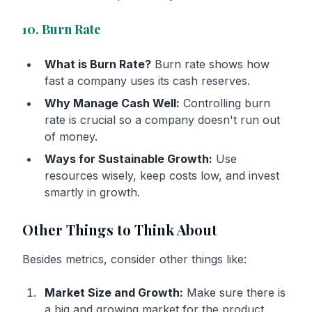
10. Burn Rate
What is Burn Rate?
Burn rate shows how
fast a company uses its cash reserves.
Why Manage Cash Well:
Controlling burn
rate is crucial so a company doesn't run out
of money.
Ways for Sustainable Growth:
Use
resources wisely, keep costs low, and invest
smartly in growth.
Other Things to Think About
Besides metrics, consider other things like:
Market Size and Growth:
Make sure there is
a big and growing market for the product.