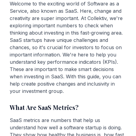
Welcome to the exciting world of Software as a
Service, also known as SaaS. Here, change and
creativity are super important. At Collektiv, we're
exploring important numbers to check when
thinking about investing in this fast-growing area.
SaaS startups have unique challenges and
chances, so it's crucial for investors to focus on
important information. We're here to help you
understand key performance indicators (KPIs).
These are important to make smart decisions
when investing in SaaS. With this guide, you can
help create positive changes and inclusivity in
your investment group.
What Are SaaS Metrics?
SaaS metrics are numbers that help us
understand how well a software startup is doing.
They show how healthy the business is, how fast