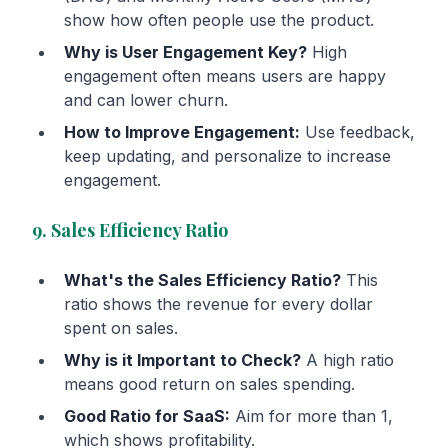
show how often people use the product.
Why is User Engagement Key?
High
engagement often means users are happy
and can lower churn.
How to Improve Engagement:
Use feedback,
keep updating, and personalize to increase
engagement.
9. Sales Efficiency Ratio
What's the Sales Efficiency Ratio?
This
ratio shows the revenue for every dollar
spent on sales.
Why is it Important to Check?
A high ratio
means good return on sales spending.
Good Ratio for SaaS:
Aim for more than 1,
which shows profitability.