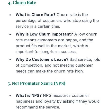
4. Churn Rate
What is Churn Rate?
Churn rate is the
percentage of customers who stop using the
service in a certain time.
Why is Low Churn Important?
A low churn
rate means customers are happy, and the
product fits well in the market, which is
important for long-term success.
Why Do Customers Leave?
Bad service, lots
of competition, and not meeting customer
needs can make the churn rate high.
5. Net Promoter Score (NPS)
What is NPS?
NPS measures customer
happiness and loyalty by asking if they would
recommend the service.