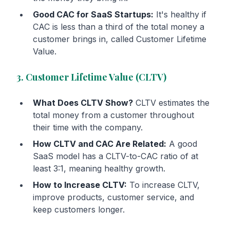
Good CAC for SaaS Startups:
It's healthy if
CAC is less than a third of the total money a
customer brings in, called Customer Lifetime
Value.
3. Customer Lifetime Value (CLTV)
What Does CLTV Show?
CLTV estimates the
total money from a customer throughout
their time with the company.
How CLTV and CAC Are Related:
A good
SaaS model has a CLTV-to-CAC ratio of at
least 3:1, meaning healthy growth.
How to Increase CLTV:
To increase CLTV,
improve products, customer service, and
keep customers longer.