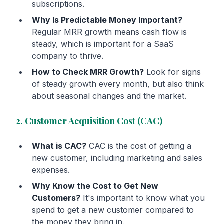
subscriptions.
Why Is Predictable Money Important?
Regular MRR growth means cash flow is
steady, which is important for a SaaS
company to thrive.
How to Check MRR Growth?
Look for signs
of steady growth every month, but also think
about seasonal changes and the market.
2. Customer Acquisition Cost (CAC)
What is CAC?
CAC is the cost of getting a
new customer, including marketing and sales
expenses.
Why Know the Cost to Get New
Customers?
It's important to know what you
spend to get a new customer compared to
the money they bring in.