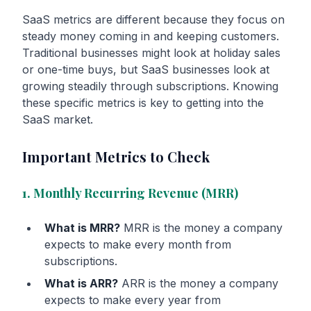
SaaS metrics are different because they focus on
steady money coming in and keeping customers.
Traditional businesses might look at holiday sales
or one-time buys, but SaaS businesses look at
growing steadily through subscriptions. Knowing
these specific metrics is key to getting into the
SaaS market.
Important Metrics to Check
1. Monthly Recurring Revenue (MRR)
What is MRR?
MRR is the money a company
expects to make every month from
subscriptions.
What is ARR?
ARR is the money a company
expects to make every year from