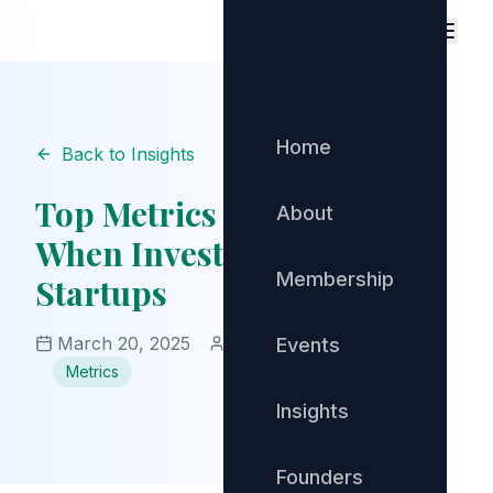
Home
Back to Insights
Top Metrics to Evaluate
About
When Investing in SaaS
Membership
Startups
March 20, 2025
Community Manager
Events
Metrics
Insights
Founders