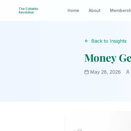
The Collektiv
Home
About
Membersh
Revolution
Back to Insights
Money Ge
May 28, 2026