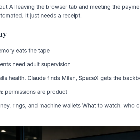
out AI leaving the browser tab and meeting the payme
automated. It just needs a receipt.
ay
emory eats the tape
gents need adult supervision
ells health, Claude finds Milan, SpaceX gets the back
n
: permissions are product
ney, rings, and machine wallets What to watch: who co