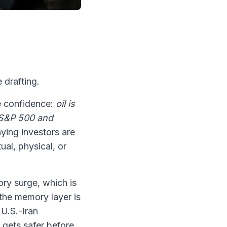
 drafting.
e confidence:
oil is
he S&P 500 and
aying investors are
ual, physical, or
ory surge, which is
 the memory layer is
 U.S.-Iran
z gets safer before