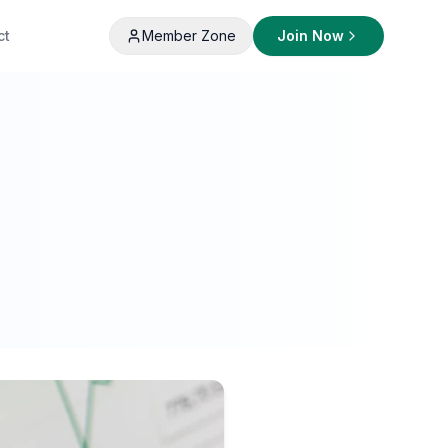
ct
Member Zone
Join Now