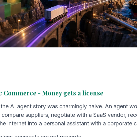
ic Commerce - Money gets a license
f the AI agent story was charmingly naive. An agent wo
 compare suppliers, negotiate with a SaaS vendor, reco
he internet into a personal assistant with a corporate c
oblem: payments are not prompts.