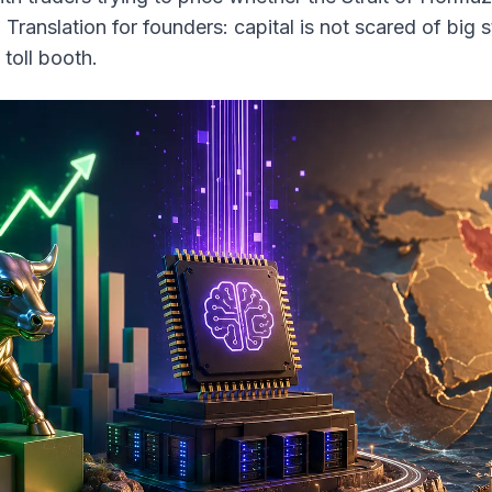
. Translation for founders: capital is not scared of big s
 toll booth.