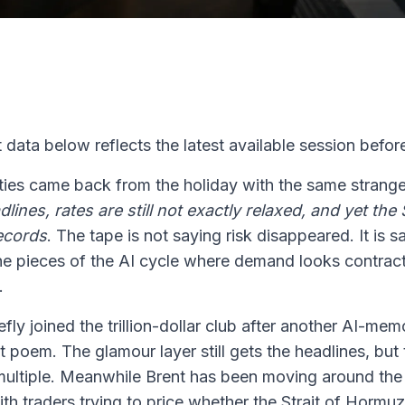
 data below reflects the latest available session before
ities came back from the holiday with the same strang
eadlines, rates are still not exactly relaxed, and yet t
ecords
. The tape is not saying risk disappeared. It is s
y the pieces of the AI cycle where demand looks contract
.
fly joined the trillion-dollar club after another AI-mem
et poem. The glamour layer still gets the headlines, but
 multiple. Meanwhile Brent has been moving around the
ith traders trying to price whether the Strait of Hormu