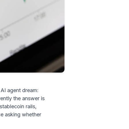
e AI agent dream:
ently the answer is
stablecoin rails,
nce asking whether