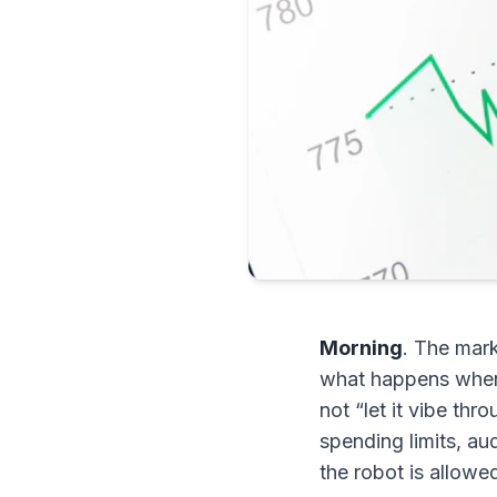
Morning
. The mark
what happens when 
not “let it vibe thr
spending limits, au
the robot is allowe