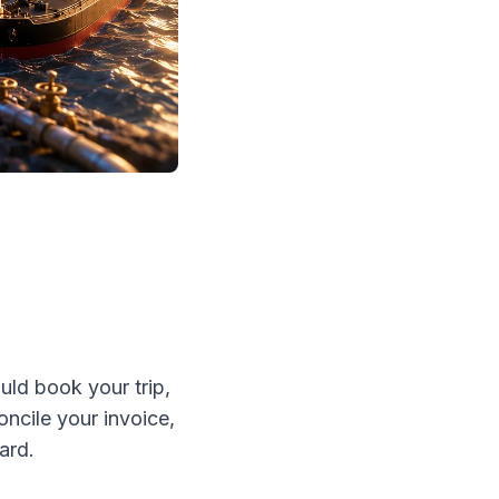
uld book your trip,
ncile your invoice,
ard.