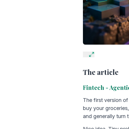
The article
Fintech - Agent
The first version o
buy your groceries,
and generally turn t
Nice idea. Tiny pr