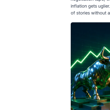
inflation gets uglier
of stories without a