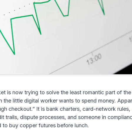
et is now trying to solve the least romantic part of th
the little digital worker wants to spend money. Appar
ough checkout.” It is bank charters, card-network rules, 
dit trails, dispute processes, and someone in complia
d to buy copper futures before lunch.