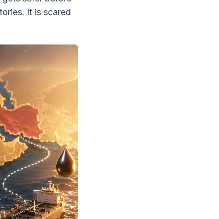
tories. It is scared