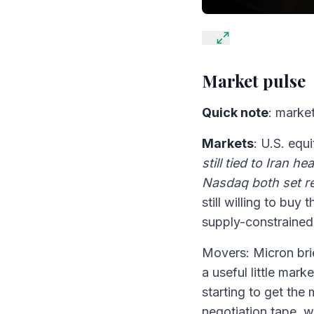
Market pulse
Quick note
: market
Markets
: U.S. equ
still tied to Iran h
Nasdaq both set r
still willing to bu
supply-constrained
Movers: Micron brie
a useful little mark
starting to get the
negotiation tape, w