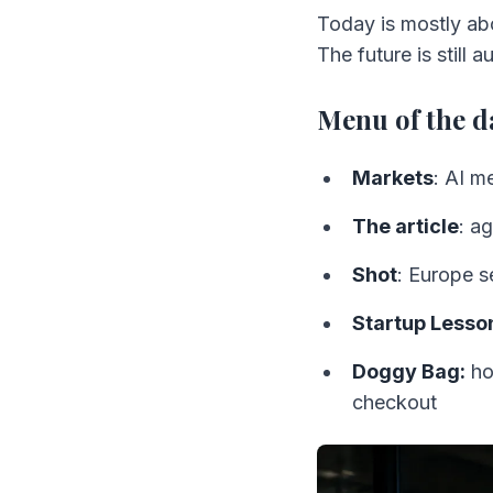
Today is mostly ab
The future is still 
Menu of the d
Markets
: AI m
The article
: a
Shot
: Europe s
Startup Lesso
Doggy Bag:
ho
checkout