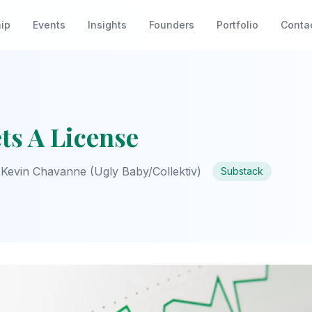
ip
Events
Insights
Founders
Portfolio
Conta
ts A License
Kevin Chavanne (Ugly Baby/Collektiv)
Substack