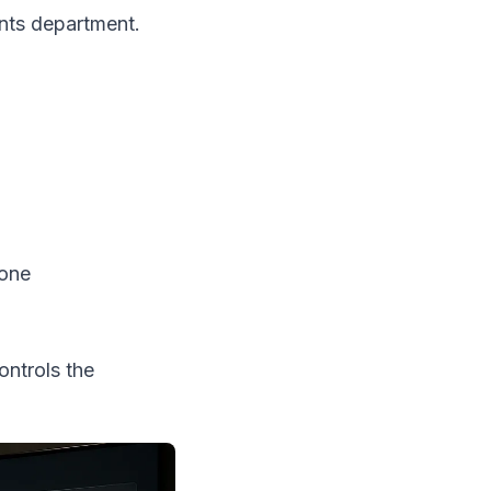
nts department.
bone
ntrols the