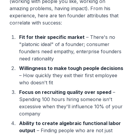
(working with people you like, working on
amazing problems, having impact). From his
experience, here are ten founder attributes that
correlate with success:
Fit for their specific market
– There's no
"platonic ideal" of a founder; consumer
founders need empathy, enterprise founders
need rationality
Willingness to make tough people decisions
– How quickly they exit their first employee
who doesn't fit
Focus on recruiting quality over speed
–
Spending 100 hours hiring someone isn't
excessive when they'll influence 10% of your
company
Ability to create algebraic functional labor
output
– Finding people who are not just