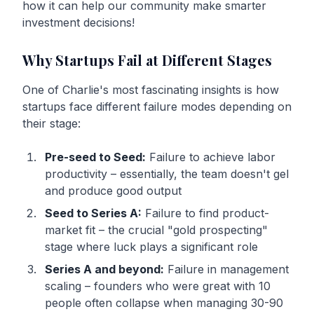
how it can help our community make smarter
investment decisions!
Why Startups Fail at Different Stages
One of Charlie's most fascinating insights is how
startups face different failure modes depending on
their stage:
Pre-seed to Seed:
Failure to achieve labor
productivity – essentially, the team doesn't gel
and produce good output
Seed to Series A:
Failure to find product-
market fit – the crucial "gold prospecting"
stage where luck plays a significant role
Series A and beyond:
Failure in management
scaling – founders who were great with 10
people often collapse when managing 30-90