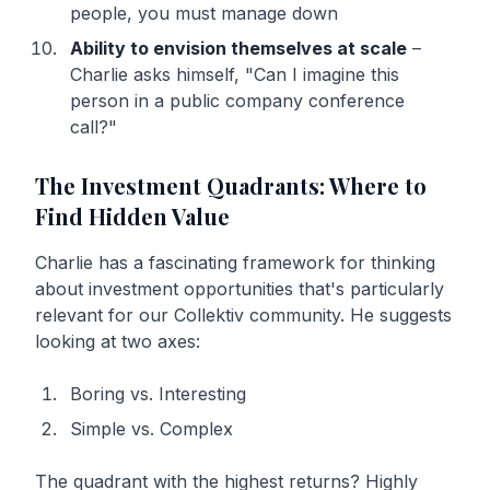
people, you must manage down
Ability to envision themselves at scale
–
Charlie asks himself, "Can I imagine this
person in a public company conference
call?"
The Investment Quadrants: Where to
Find Hidden Value
Charlie has a fascinating framework for thinking
about investment opportunities that's particularly
relevant for our Collektiv community. He suggests
looking at two axes:
Boring vs. Interesting
Simple vs. Complex
The quadrant with the highest returns? Highly