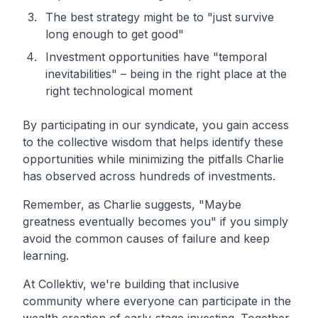
The best strategy might be to "just survive
long enough to get good"
Investment opportunities have "temporal
inevitabilities" – being in the right place at the
right technological moment
By participating in our syndicate, you gain access
to the collective wisdom that helps identify these
opportunities while minimizing the pitfalls Charlie
has observed across hundreds of investments.
Remember, as Charlie suggests, "Maybe
greatness eventually becomes you" if you simply
avoid the common causes of failure and keep
learning.
At Collektiv, we're building that inclusive
community where everyone can participate in the