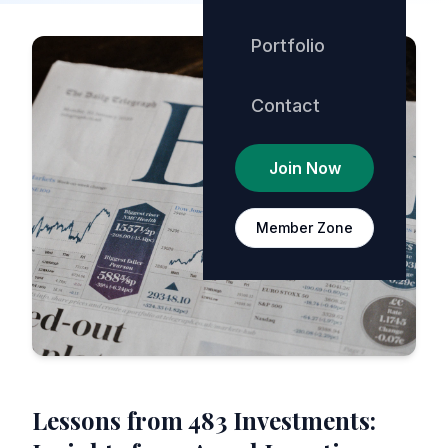
Portfolio
Contact
Join Now
Member Zone
Lessons from 483 Investments: