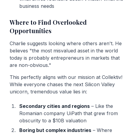
business needs
Where to Find Overlooked
Opportunities
Charlie suggests looking where others aren't. He
believes "the most misvalued asset in the world
today is probably entrepreneurs in markets that
are non-obvious."
This perfectly aligns with our mission at Collektiv!
While everyone chases the next Silicon Valley
unicorn, tremendous value lies in:
Secondary cities and regions
– Like the
Romanian company UiPath that grew from
obscurity to a $10B valuation
Boring but complex industries
– Where