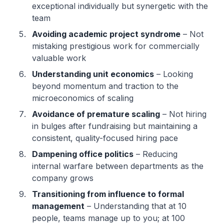
exceptional individually but synergetic with the
team
Avoiding academic project syndrome
– Not
mistaking prestigious work for commercially
valuable work
Understanding unit economics
– Looking
beyond momentum and traction to the
microeconomics of scaling
Avoidance of premature scaling
– Not hiring
in bulges after fundraising but maintaining a
consistent, quality-focused hiring pace
Dampening office politics
– Reducing
internal warfare between departments as the
company grows
Transitioning from influence to formal
management
– Understanding that at 10
people, teams manage up to you; at 100