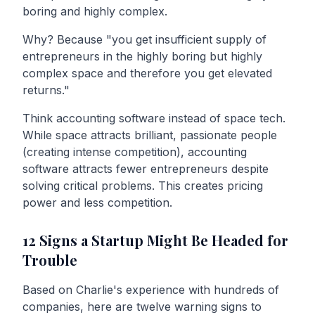
boring and highly complex.
Why? Because "you get insufficient supply of
entrepreneurs in the highly boring but highly
complex space and therefore you get elevated
returns."
Think accounting software instead of space tech.
While space attracts brilliant, passionate people
(creating intense competition), accounting
software attracts fewer entrepreneurs despite
solving critical problems. This creates pricing
power and less competition.
12 Signs a Startup Might Be Headed for
Trouble
Based on Charlie's experience with hundreds of
companies, here are twelve warning signs to