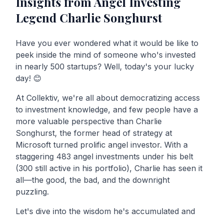
Insights from Angel Investing
Legend Charlie Songhurst
Have you ever wondered what it would be like to
peek inside the mind of someone who's invested
in nearly 500 startups? Well, today's your lucky
day! 😊
At Collektiv, we're all about democratizing access
to investment knowledge, and few people have a
more valuable perspective than Charlie
Songhurst, the former head of strategy at
Microsoft turned prolific angel investor. With a
staggering 483 angel investments under his belt
(300 still active in his portfolio), Charlie has seen it
all—the good, the bad, and the downright
puzzling.
Let's dive into the wisdom he's accumulated and