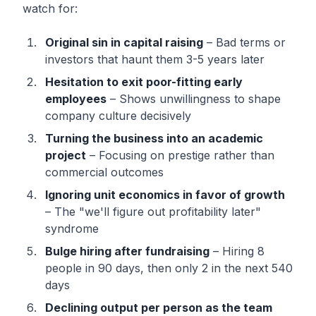
watch for:
Original sin in capital raising
– Bad terms or
investors that haunt them 3-5 years later
Hesitation to exit poor-fitting early
employees
– Shows unwillingness to shape
company culture decisively
Turning the business into an academic
project
– Focusing on prestige rather than
commercial outcomes
Ignoring unit economics in favor of growth
– The "we'll figure out profitability later"
syndrome
Bulge hiring after fundraising
– Hiring 8
people in 90 days, then only 2 in the next 540
days
Declining output per person as the team