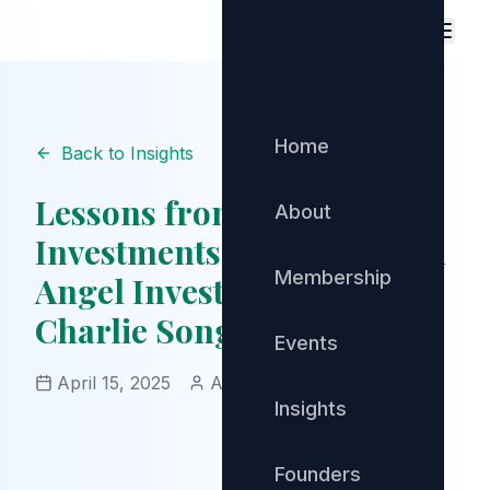
Home
Back to Insights
Lessons from 483
About
Investments: Insights from
Membership
Angel Investing Legend
Charlie Songhurst
Events
April 15, 2025
Admin
Angel Investing
Insights
Founders