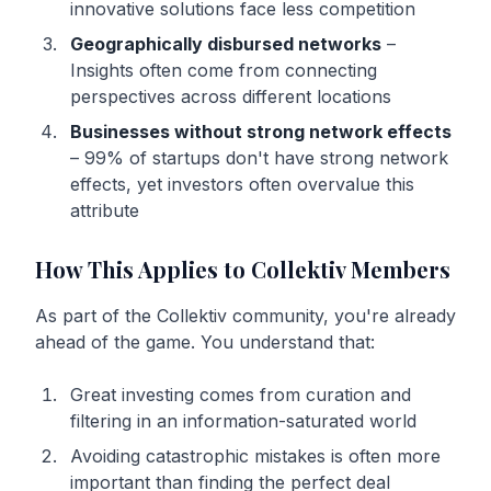
innovative solutions face less competition
Geographically disbursed networks
–
Insights often come from connecting
perspectives across different locations
Businesses without strong network effects
– 99% of startups don't have strong network
effects, yet investors often overvalue this
attribute
How This Applies to Collektiv Members
As part of the Collektiv community, you're already
ahead of the game. You understand that:
Great investing comes from curation and
filtering in an information-saturated world
Avoiding catastrophic mistakes is often more
important than finding the perfect deal