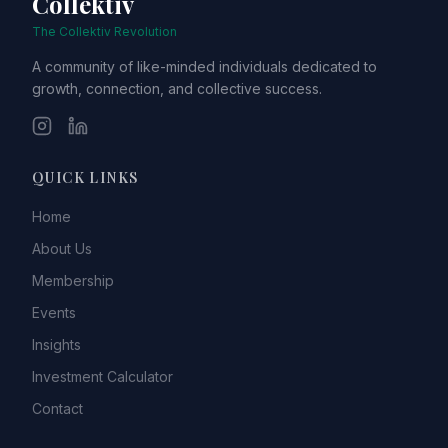
Collektiv
The Collektiv Revolution
A community of like-minded individuals dedicated to
growth, connection, and collective success.
QUICK LINKS
Home
About Us
Membership
Events
Insights
Investment Calculator
Contact