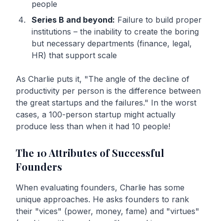
people
Series B and beyond:
Failure to build proper
institutions – the inability to create the boring
but necessary departments (finance, legal,
HR) that support scale
As Charlie puts it, "The angle of the decline of
productivity per person is the difference between
the great startups and the failures." In the worst
cases, a 100-person startup might actually
produce less than when it had 10 people!
The 10 Attributes of Successful
Founders
When evaluating founders, Charlie has some
unique approaches. He asks founders to rank
their "vices" (power, money, fame) and "virtues"