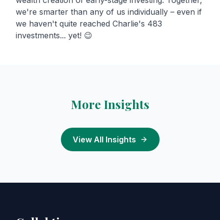
wealth creation of early-stage investing. Together,
we're smarter than any of us individually – even if
we haven't quite reached Charlie's 483
investments... yet! 😉
More Insights
View All Insights