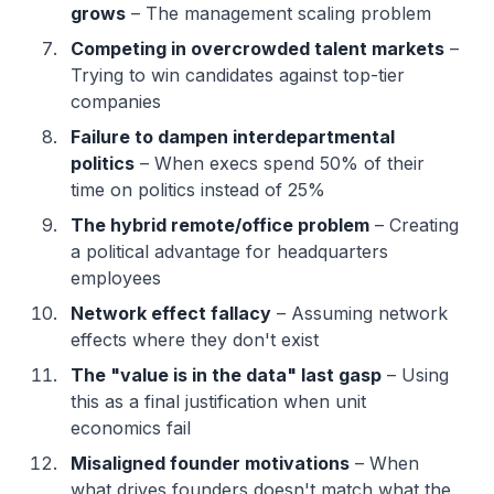
grows
– The management scaling problem
Competing in overcrowded talent markets
–
Trying to win candidates against top-tier
companies
Failure to dampen interdepartmental
politics
– When execs spend 50% of their
time on politics instead of 25%
The hybrid remote/office problem
– Creating
a political advantage for headquarters
employees
Network effect fallacy
– Assuming network
effects where they don't exist
The "value is in the data" last gasp
– Using
this as a final justification when unit
economics fail
Misaligned founder motivations
– When
what drives founders doesn't match what the