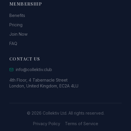
MEMBERSHIP
Benefits
Pricing
Join Now
FAQ
CONTACT US
info@collektiv.club
4th Floor, 4 Tabernacle Street
London, United Kingdom, EC2A 4LU
© 2026 Collektiv Ltd. All rights reserved.
Privacy Policy
Terms of Service